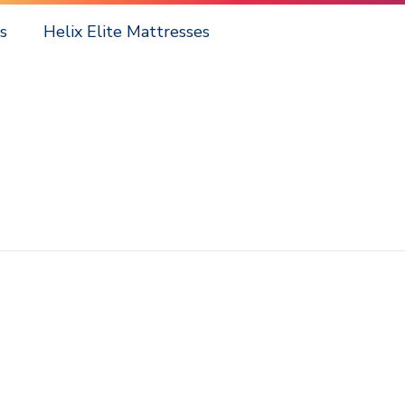
s
Helix Elite Mattresses