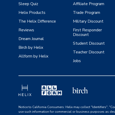
Sleep Quiz
Affiliate Program
Helix Products
Trade Program
The Helix Difference
Military Discount
Reviews
First Responder
Discount
Dream Journal
Student Discount
Birch by Helix
Teacher Discount
Allform by Helix
Jobs
Notice to California Consumers: Helix may collect "Identifiers", "Co
use such information for commercial or business purposes as des