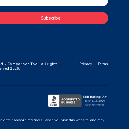
Subscribe
elix Comparison Tool. All rights
Privacy
∙
Terms
erved 2026.
on data," and/or “Inferences” when you visit this website, and may