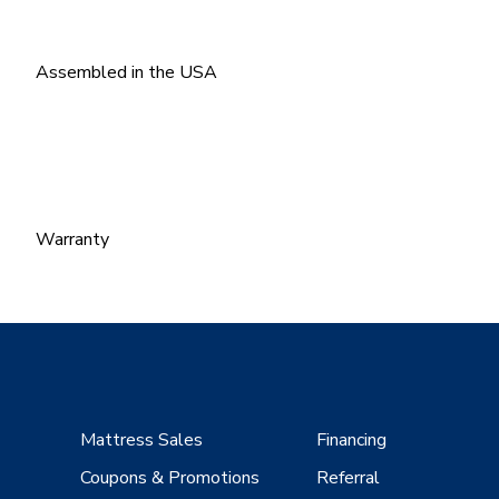
Assembled in the USA
Warranty
Mattress Sales
Financing
Coupons & Promotions
Referral