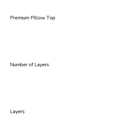
Premium Pillow Top
Number of Layers
Layers