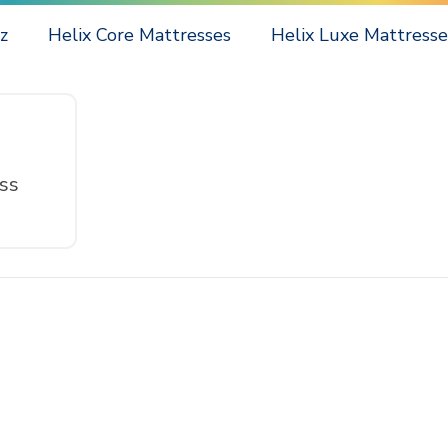
z
Helix Core Mattresses
Helix Luxe Mattresse
ss