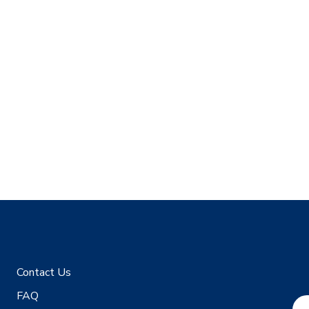
Contact Us
FAQ