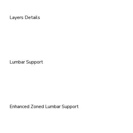
Layers Details
Lumbar Support
Enhanced Zoned Lumbar Support