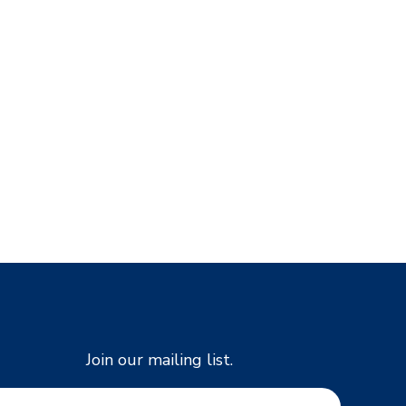
Join our mailing list.