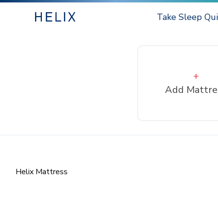
Take Sleep Qui
+
Add Mattre
Helix Mattress