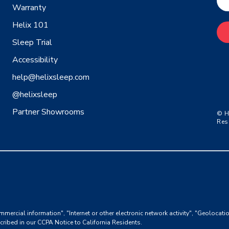
Warranty
Helix 101
Sleep Trial
Accessibility
help@helixsleep.com
@helixsleep
Partner Showrooms
© H
Res
mmercial information", "Internet or other electronic network activity", "Geolocati
cribed in our
CCPA Notice to California Residents
.