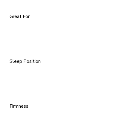
Great For
Sleep Position
Firmness