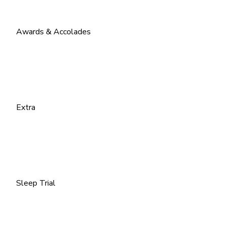
Awards & Accolades
Extra
Sleep Trial