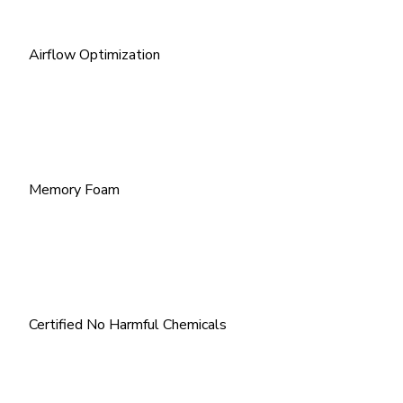
Airflow Optimization
Memory Foam
Certified No Harmful Chemicals