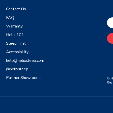
Contact Us
FAQ
Warranty
Helix 101
Sleep Trial
Accessibility
help@helixsleep.com
@helixsleep
Partner Showrooms
© H
Res