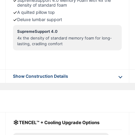
SupremeSupport 4.0 Memory Foam with 4x the
density of standard foam
A quilted pillow top
Deluxe lumbar support
SupremeSupport 4.0
4x the density of standard memory foam for long-
lasting, cradling comfort
Show Construction Details
❄
TENCEL™ + Cooling Upgrade Options