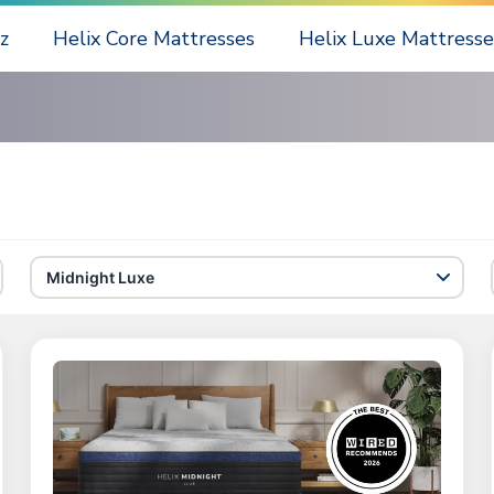
z
Helix Core Mattresses
Helix Luxe Mattresse
Midnight Luxe