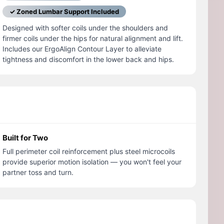
✓ Zoned Lumbar Support Included
Designed with softer coils under the shoulders and
firmer coils under the hips for natural alignment and lift.
Includes our ErgoAlign Contour Layer to alleviate
tightness and discomfort in the lower back and hips.
Built for Two
Full perimeter coil reinforcement plus steel microcoils
provide superior motion isolation — you won't feel your
partner toss and turn.