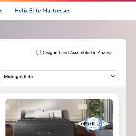
s
Helix Elite Mattresses
Designed and Assembled in Arizona
Midnight Elite