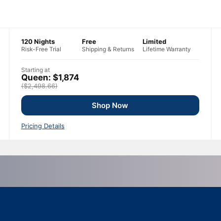
120 Nights
Free
Limited
Risk-Free Trial
Shipping & Returns
Lifetime Warranty
Starting at
Queen: $1,874
($2,498.66)
Shop Now
Pricing Details