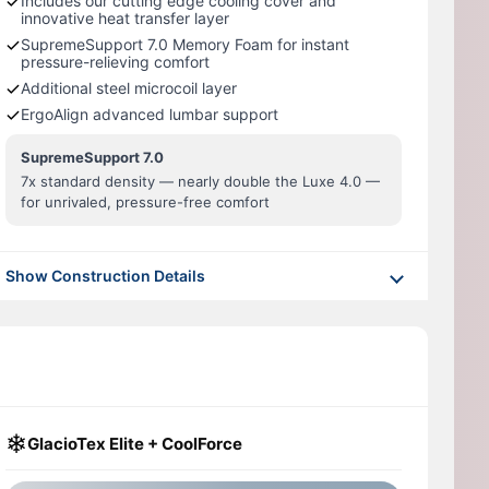
Includes our cutting edge cooling cover and
innovative heat transfer layer
SupremeSupport 7.0 Memory Foam for instant
pressure-relieving comfort
Additional steel microcoil layer
ErgoAlign advanced lumbar support
SupremeSupport 7.0
7x standard density — nearly double the Luxe 4.0 —
for unrivaled, pressure-free comfort
Show Construction Details
❄
GlacioTex Elite + CoolForce