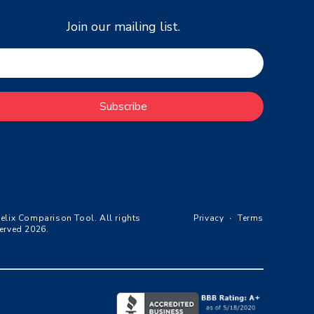
Join our mailing list.
Subscribe
elix Comparison Tool. All rights
Privacy
∙
Terms
erved 2026.