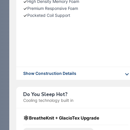
High Density Memory Foam
Premium Responsive Foam
Pocketed Coil Support
Show Construction Details
Do You Sleep Hot?
Cooling technology built in
❄
BreatheKnit + GlacioTex Upgrade