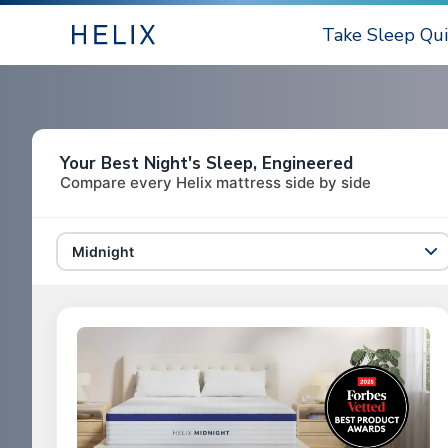
Take Sleep Qui
Your Best Night's Sleep, Engineered
Compare every Helix mattress side by side
Midnight