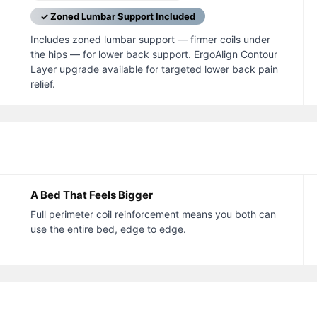
✓ Zoned Lumbar Support Included
Includes zoned lumbar support — firmer coils under
the hips — for lower back support. ErgoAlign Contour
Layer upgrade available for targeted lower back pain
relief.
A Bed That Feels Bigger
Full perimeter coil reinforcement means you both can
use the entire bed, edge to edge.