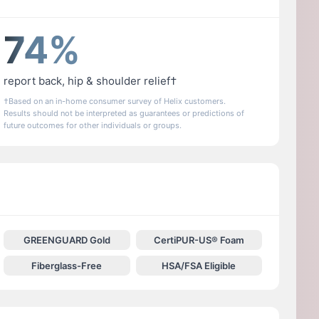
74%
report back, hip & shoulder relief†
†Based on an in-home consumer survey of Helix customers.
Results should not be interpreted as guarantees or predictions of
future outcomes for other individuals or groups.
GREENGUARD Gold
CertiPUR-US® Foam
Fiberglass-Free
HSA/FSA Eligible