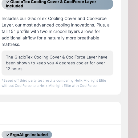
✓ GlacioTex Cooling Cover & CoolForce Layer
Included
Includes our GlacioTex Cooling Cover and CoolForce
Layer, our most advanced cooling innovations. Plus, a
tall 15" profile with two microcoil layers allows for
additional airflow for a naturally more breathable
mattress.
The GlacioTex Cooling Cover & CoolForce Layer have
been shown to keep you 4 degrees cooler for over
12 hours.
*Based off third party test results comparing Helix Midnight Elite
without CoolForce to a Helix Midnight Elite with CoolForce.
✓ ErgoAlign Included