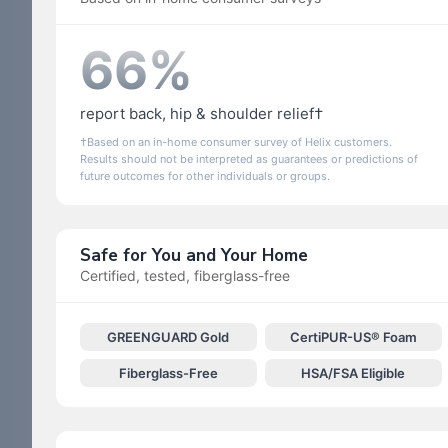
66%
report back, hip & shoulder relief†
†Based on an in-home consumer survey of Helix customers.
Results should not be interpreted as guarantees or predictions of
future outcomes for other individuals or groups.
Safe for You and Your Home
Certified, tested, fiberglass-free
GREENGUARD Gold
CertiPUR-US® Foam
Fiberglass-Free
HSA/FSA Eligible