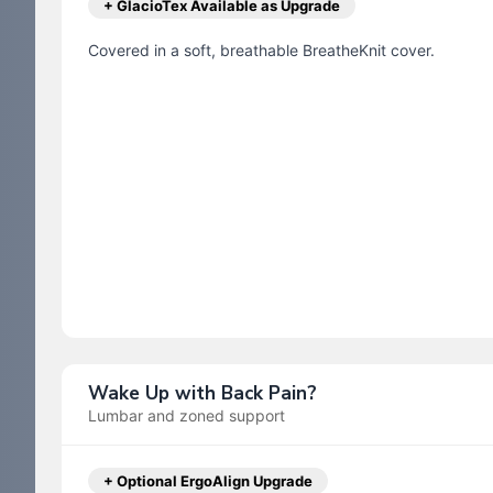
+ GlacioTex Available as Upgrade
Covered in a soft, breathable BreatheKnit cover.
Wake Up with Back Pain?
Lumbar and zoned support
+ Optional ErgoAlign Upgrade