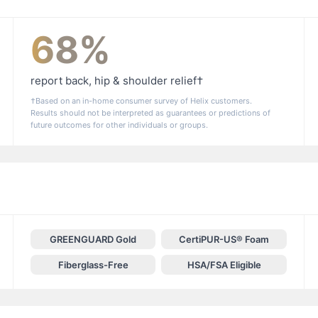
68%
report back, hip & shoulder relief†
†Based on an in-home consumer survey of Helix customers.
Results should not be interpreted as guarantees or predictions of
future outcomes for other individuals or groups.
GREENGUARD Gold
CertiPUR-US® Foam
Fiberglass-Free
HSA/FSA Eligible