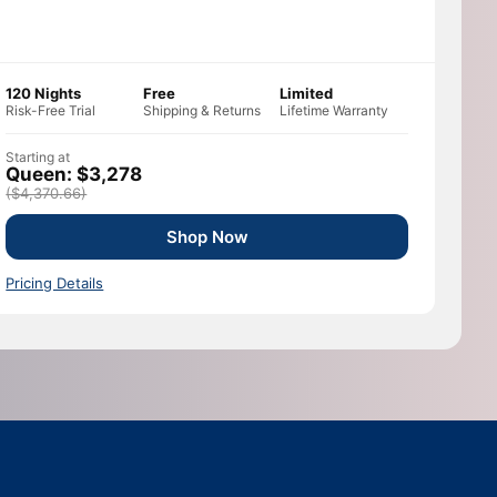
120 Nights
Free
Limited
Risk-Free Trial
Shipping & Returns
Lifetime Warranty
Starting at
Queen: $3,278
($4,370.66)
Shop Now
Pricing Details