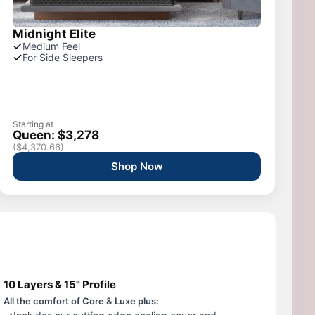
Midnight Elite
Medium Feel
For Side Sleepers
Starting at
Queen: $3,278
($4,370.66)
Shop Now
10 Layers & 15" Profile
All the comfort of Core & Luxe plus: