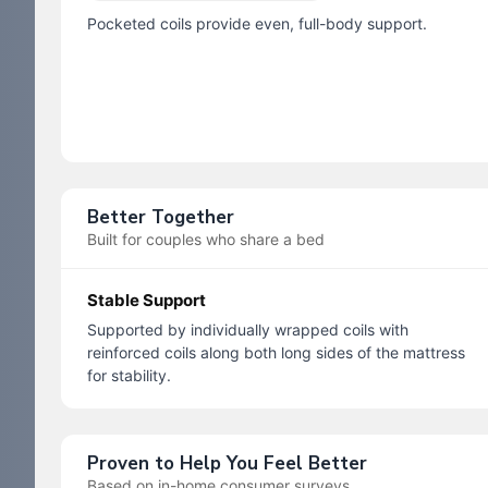
Pocketed coils provide even, full-body support.
Better Together
Built for couples who share a bed
Stable Support
Supported by individually wrapped coils with
reinforced coils along both long sides of the mattress
for stability.
Proven to Help You Feel Better
Based on in-home consumer surveys