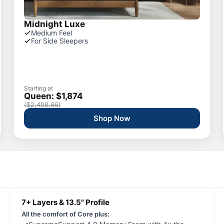
Midnight Luxe
Medium Feel
For Side Sleepers
Starting at
Queen: $1,874
($2,498.66)
Shop Now
7+ Layers & 13.5" Profile
All the comfort of Core plus: