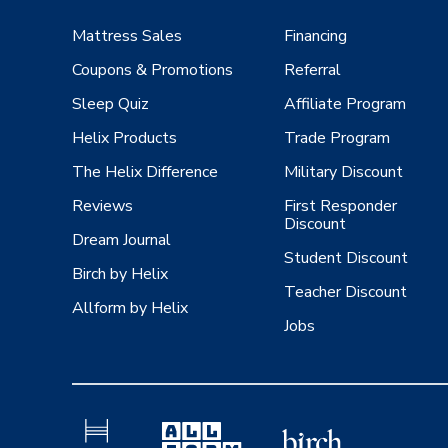
Mattress Sales
Financing
Coupons & Promotions
Referral
Sleep Quiz
Affiliate Program
Helix Products
Trade Program
The Helix Difference
Military Discount
Reviews
First Responder
Discount
Dream Journal
Student Discount
Birch by Helix
Teacher Discount
Allform by Helix
Jobs