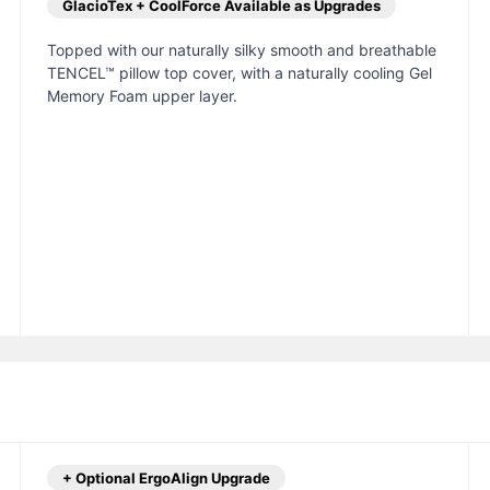
GlacioTex + CoolForce Available as Upgrades
Topped with our naturally silky smooth and breathable
TENCEL™ pillow top cover, with a naturally cooling Gel
Memory Foam upper layer.
+ Optional ErgoAlign Upgrade