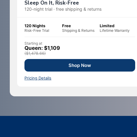
Sleep On It, Risk-Free
120-night trial · free shipping & returns
120 Nights
Free
Limited
Risk-Free Trial
Shipping & Returns
Lifetime Warranty
Starting at
Queen: $1,109
($1,478.66)
Shop Now
Pricing Details