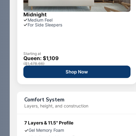
Midnight
Medium Feel
For Side Sleepers
Starting at
Queen: $1,109
($1,478.66)
Shop Now
Comfort System
Layers, height, and construction
7 Layers & 11.5" Profile
Gel Memory Foam